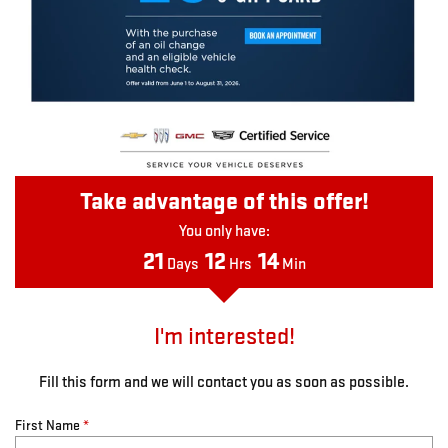
Take advantage of this offer!
You only have:
21
12
14
Days
Hrs
Min
I'm interested!
Fill this form and we will contact you as soon as possible.
First Name
*