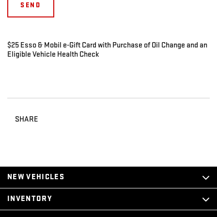
$25 Esso & Mobil e-Gift Card with Purchase of Oil Change and an
Eligible Vehicle Health Check
SHARE
NEW VEHICLES
INVENTORY