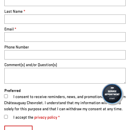
Last Name
*
Email
*
Phone Number
Comment(s) and/or Question(s)
Preferred
I consent to receive reminders, news, and promotional emails from
Châteauguay Chevrolet. I understand that my information will be used
solely for this purpose and that I can withdraw my consent at any time.
I accept the
privacy policy
*