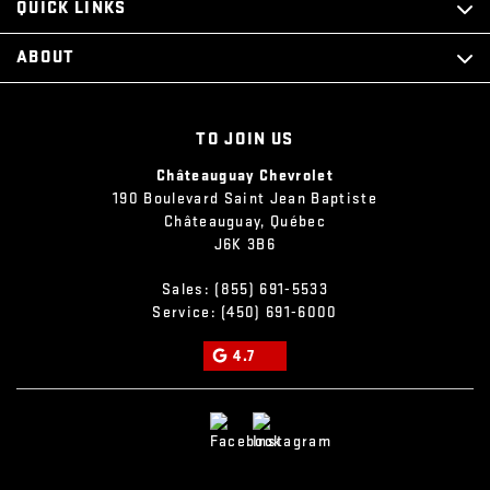
QUICK LINKS
ABOUT
TO JOIN US
Châteauguay Chevrolet
190 Boulevard Saint Jean Baptiste
Châteauguay
,
Québec
J6K 3B6
Sales:
(855) 691-5533
Service:
(450) 691-6000
4.7