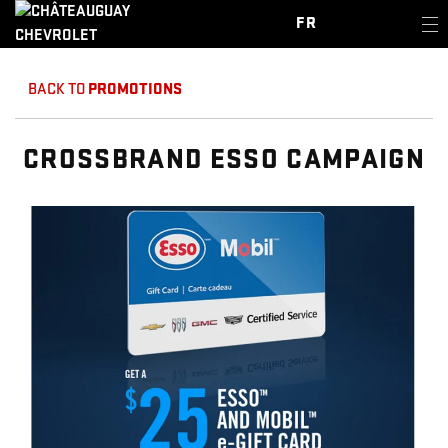
FR
BACK TO
PROMOTIONS
CROSSBRAND ESSO CAMPAIGN