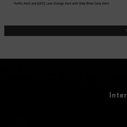
Traffic Alert and (UKC) Lane Change Alert with Side Blind Zone Alert
Inte