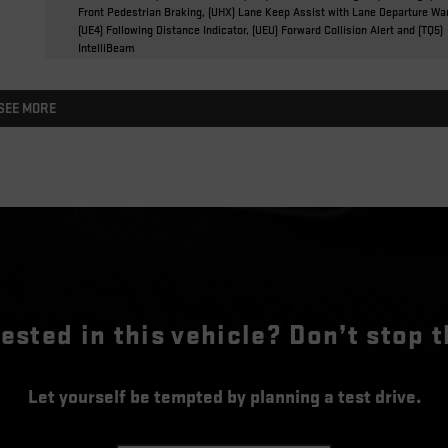
Front Pedestrian Braking, (UHX) Lane Keep Assist with Lane Departure Wa
(UE4) Following Distance Indicator, (UEU) Forward Collision Alert and (TQ5)
IntelliBeam
SEE MORE
rested in this vehicle? Don’t stop t
Let yourself be tempted by planning a test drive.