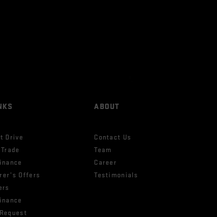
NKS
ABOUT
t Drive
Contact Us
 Trade
Team
Finance
Career
rer’s Offers
Testimonials
ers
Finance
 Request