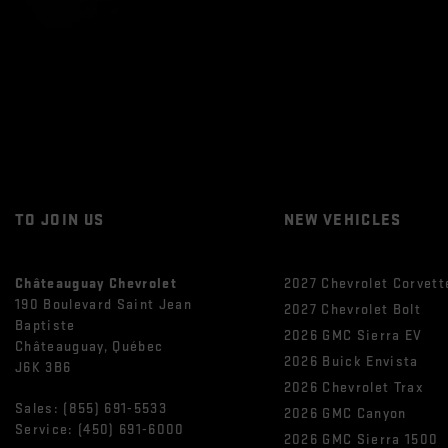
TO JOIN US
NEW VEHICLES
Châteauguay Chevrolet
2027 Chevrolet Corvett
190 Boulevard Saint Jean
2027 Chevrolet Bolt
Baptiste
2026 GMC Sierra EV
Châteauguay
,
Québec
2026 Buick Envista
J6K 3B6
2026 Chevrolet Trax
Sales:
(855) 691-5533
2026 GMC Canyon
Service:
(450) 691-6000
2026 GMC Sierra 1500