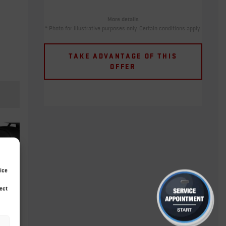
More details
* Photo for illustrative purposes only. Certain conditions apply.
TAKE ADVANTAGE OF THIS
OFFER
ice
ect