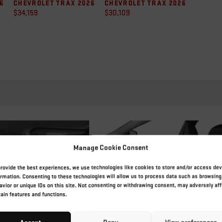
6
CHEVROLET TRAX 2026
CHEVROLET TRAX 2026
$
34,159
$
30,109
Manage Cookie Consent
provide the best experiences, we use technologies like cookies to store and/or access dev
ormation. Consenting to these technologies will allow us to process data such as browsing
avior or unique IDs on this site. Not consenting or withdrawing consent, may adversely aff
tain features and functions.