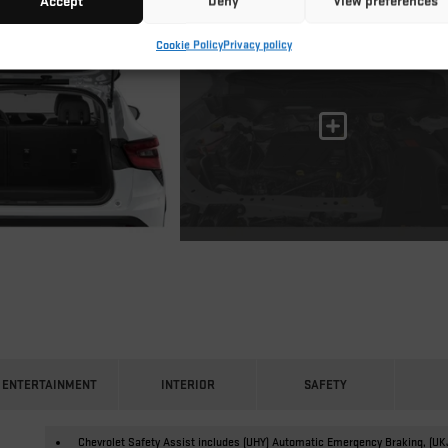
Accept
Deny
View preferences
Cookie Policy
Privacy policy
ENTERTAINMENT
INTERIOR
SAFETY
Chevrolet Safety Assist includes (UHY) Automatic Emergency Braking, (UK