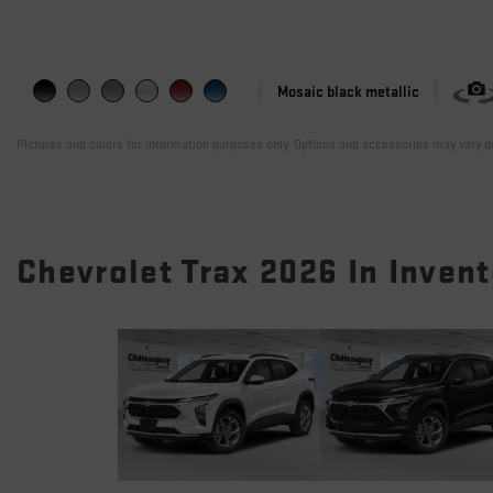
Mosaic black metallic
Pictures and colors for information purposes only. Options and accessories may vary de
Chevrolet Trax 2026 In Inven