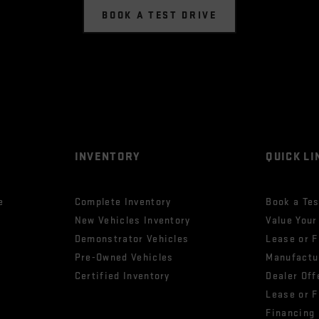
BOOK A TEST DRIVE
INVENTORY
QUICK LI
e
Complete Inventory
Book a Tes
New Vehicles Inventory
Value Your
Demonstrator Vehicles
Lease or 
Pre-Owned Vehicles
Manufactu
Certified Inventory
Dealer Off
Lease or 
Financing