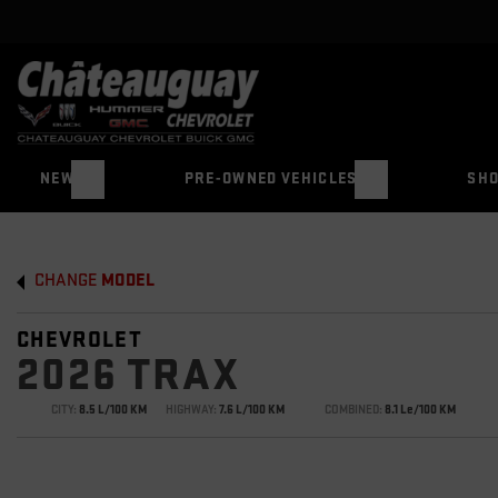
NEW
PRE-OWNED VEHICLES
SHO
CHANGE
MODEL
CHEVROLET
2026 TRAX
CITY:
8.5 L/100 KM
HIGHWAY:
7.6 L/100 KM
COMBINED:
8.1 Le/100 KM