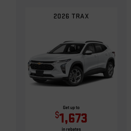
2026 TRAX
Get up to
$
1,673
in rebates