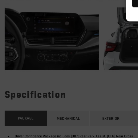
Specification
PACKAGE
MECHANICAL
EXTERIOR
Driver Confidence Package includes (UD7) Rear Park Assist, (UFG) Rear Cross