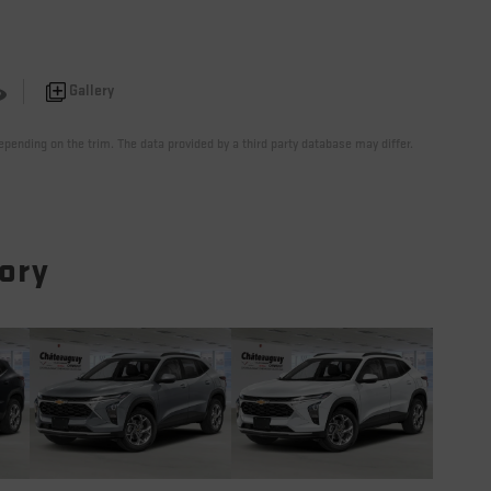
Gallery
pending on the trim. The data provided by a third party database may differ.
tory