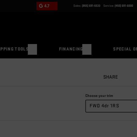
4.7
Sales:
(855) 691-5533
Service:
(450) 691-6000
PPING TOOLS
FINANCING
SPECIAL O
SHARE
Choose your trim
FWD 4dr 1RS