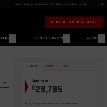
190 BOULEVARD SAINT JEAN BAPTISTE
,
CHÂTEAUGUAY
,
QUÉBEC
,
J6K 3B6
FR
SERVICE APPOINTMENT
FFERS
SERVICE & PARTS
ABOUT
Finance
Lease
Cash
Starting at
29,785
*
$
GST + QST, registration & insurance fees not included.