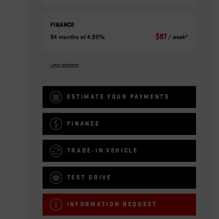
FINANCE
$
97
84 months at 4.99%
/ week*
Legal mentions
ESTIMATE YOUR
PAYMENTS
FINANCE
TRADE-IN VEHICLE
TEST DRIVE
INFORMATION REQUEST