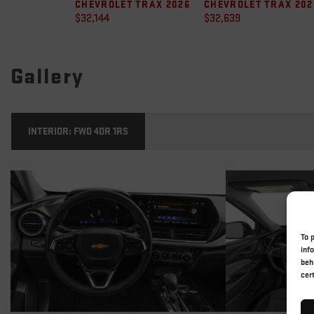
CHEVROLET TRAX 2026
CHEVROLET TRAX 202
$
32,144
$
32,639
Gallery
INTERIOR:
FWD 4DR 1RS
To 
inf
beh
cer