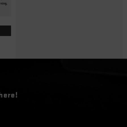
rning,
here!