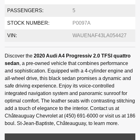
PASSENGERS:
5
STOCK NUMBER:
P0097A
VIN:
WAUENAF43LA054427
Discover the
2020 Audi A4 Progressiv 2.0 TFSI quattro
sedan
, a pre-owned vehicle that combines performance
and sophistication. Equipped with a 4-cylinder engine and
all-wheel drive, this black sedan promises a dynamic and
safe driving experience. Enjoy its voice-controlled
integrated navigation system and panoramic sunroof for
optimal comfort. The leather seats with contrasting stitching
add a touch of elegance to the interior. Contact us at
Châteauguay Chevrolet at (450) 691-6000 or visit us at 186
boul. St-Jean-Baptiste, Châteauguay, to learn more.