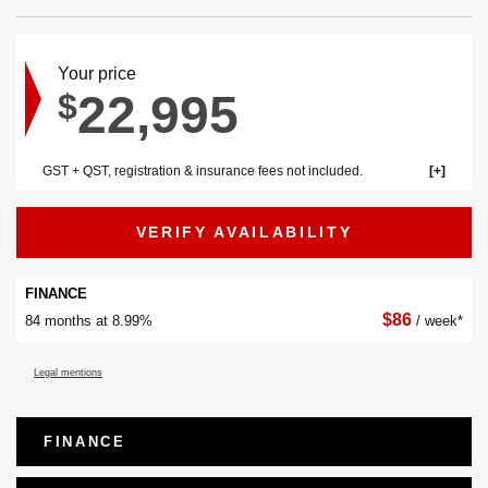
Your price
22,995
$
GST + QST, registration & insurance fees not included.
VERIFY AVAILABILITY
FINANCE
$
86
84 months at 8.99%
/ week*
Legal mentions
FINANCE