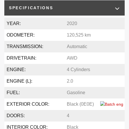
SPECIFICATIONS
YEAR:
2020
ODOMETER:
120,525 km
TRANSMISSION:
Automatic
DRIVETRAIN:
AWD
ENGINE:
4 Cylinders
ENGINE (L):
2.0
FUEL:
Gasoline
EXTERIOR COLOR:
Black (0E0E)
DOORS:
4
INTERIOR COLOR:
Black