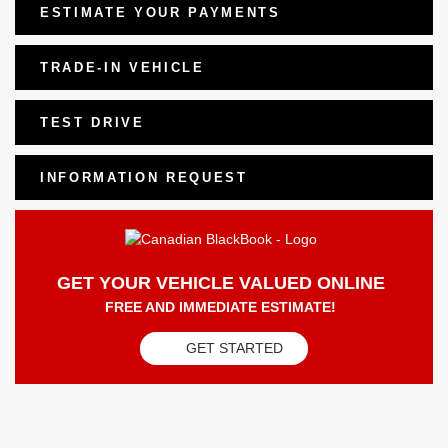
ESTIMATE YOUR
PAYMENTS
TRADE-IN VEHICLE
TEST DRIVE
INFORMATION REQUEST
GET YOUR VEHICLE VALUED ONLINE
FREE AND IMMEDIATE ESTIMATE!
GET STARTED