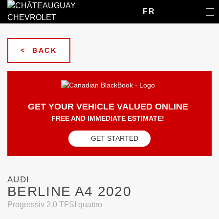
FR
< BACK
GET YOUR VEHICLE VALUED ONLINE
FREE AND IMMEDIATE ESTIMATE!
GET STARTED
AUDI
BERLINE A4 2020
Progressiv 2.0 TFSI quattro