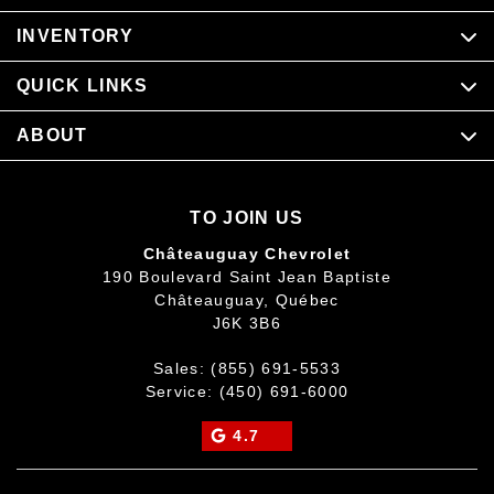
INVENTORY
QUICK LINKS
ABOUT
TO JOIN US
Châteauguay Chevrolet
190 Boulevard Saint Jean Baptiste
Châteauguay
,
Québec
J6K 3B6
Sales:
(855) 691-5533
Service:
(450) 691-6000
4.7