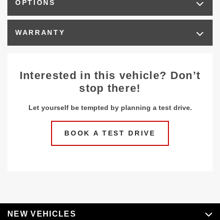
OPTIONS
WARRANTY
Interested in this vehicle? Don’t
stop there!
Let yourself be tempted by planning a test drive.
BOOK A TEST DRIVE
NEW VEHICLES