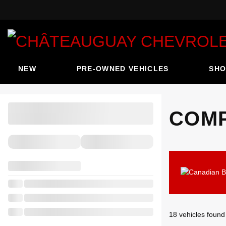
NEW
PRE-OWNED VEHICLES
SHO
COMP
18 vehicles
found