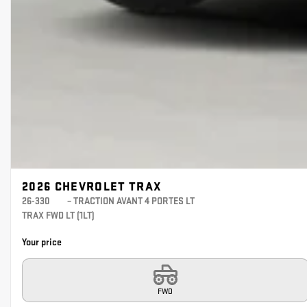
2026 CHEVROLET TRAX
26-330
– TRACTION AVANT 4 PORTES LT
TRAX FWD LT (1LT)
Your price
FWD