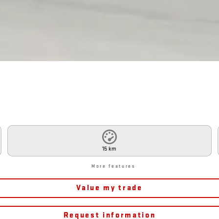
15 km
More features
Value my trade
Request information