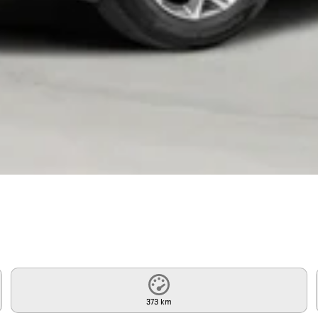
373 km