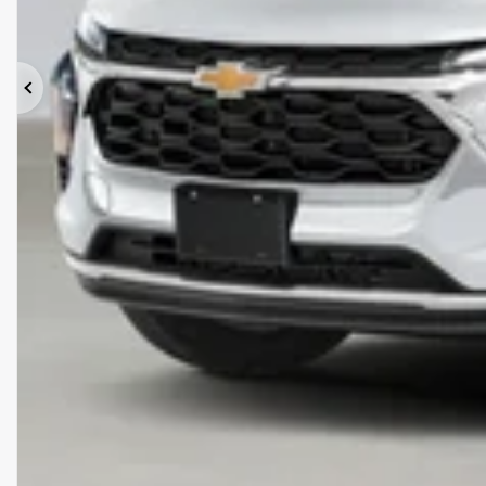
Previous