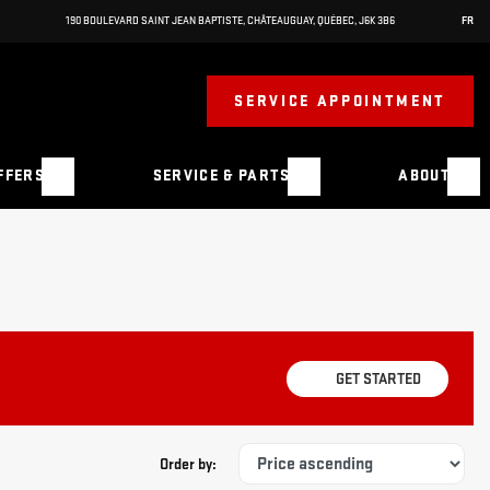
190 BOULEVARD SAINT JEAN BAPTISTE
,
CHÂTEAUGUAY
,
QUÉBEC
,
J6K 3B6
FR
SERVICE APPOINTMENT
FFERS
SERVICE & PARTS
ABOUT
GET STARTED
Order by: