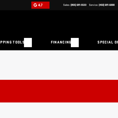
4.7
Sales:
(855) 691-5533
Service:
(450) 691-6000
PPING TOOLS
FINANCING
SPECIAL O