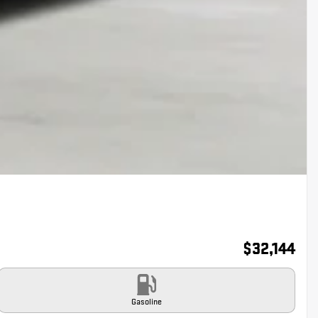
$
32,144
Gasoline