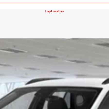
Legal mentions