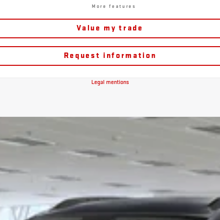
More features
Value my trade
Request information
Legal mentions