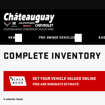
NEW
PRE-OWNED VEHICLES
SHO
COMPLETE INVENTORY
GET YOUR VEHICLE VALUED ONLINE
FREE AND IMMEDIATE ESTIMATE!
4 vehicles
found