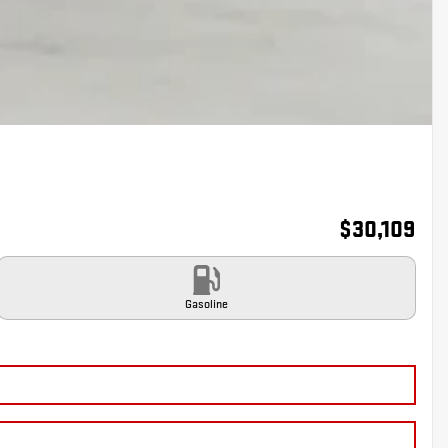
$
30,109
Gasoline