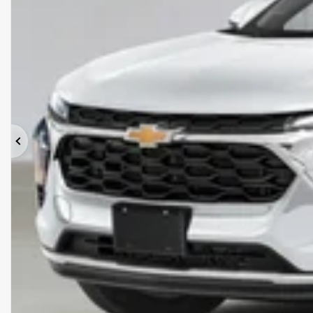
Previous