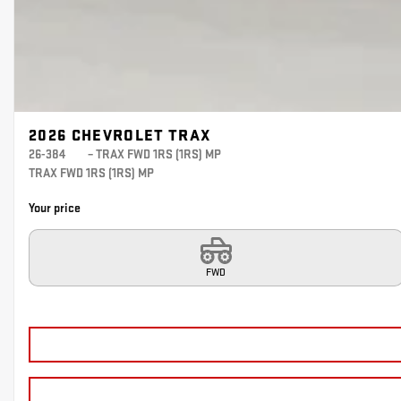
2026 CHEVROLET TRAX
26-384
– TRAX FWD 1RS (1RS) MP
TRAX FWD 1RS (1RS) MP
Your price
FWD