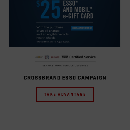
CROSSBRAND ESSO CAMPAIGN
TAKE ADVANTAGE