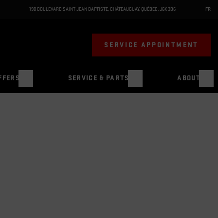
190 BOULEVARD SAINT JEAN BAPTISTE
,
CHÂTEAUGUAY
,
QUÉBEC
,
J6K 3B6
FR
SERVICE APPOINTMENT
FFERS
SERVICE & PARTS
ABOUT