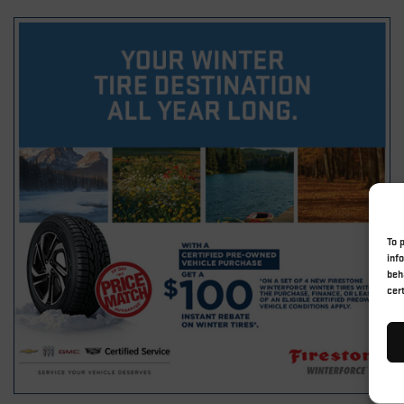
To 
inf
beh
cer