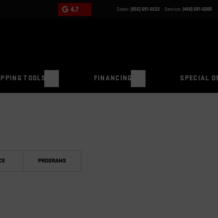
4.7
Sales:
(855) 691-5533
Service:
(450) 691-6000
PPING TOOLS
FINANCING
SPECIAL O
CE
PROGRAMS