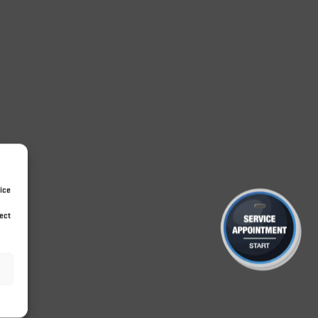
ice
ect