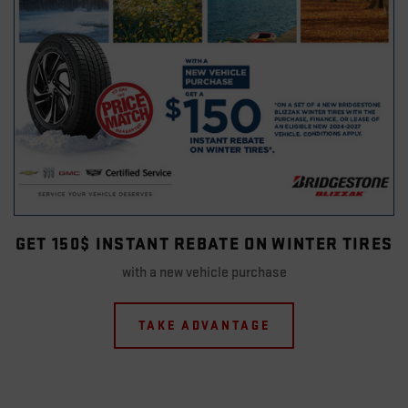
GET 150$ INSTANT REBATE ON WINTER TIRES
with a new vehicle purchase
TAKE ADVANTAGE