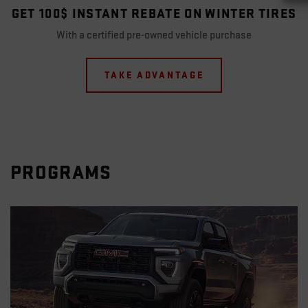
GET 100$ INSTANT REBATE ON WINTER TIRES
With a certified pre-owned vehicle purchase
TAKE ADVANTAGE
PROGRAMS