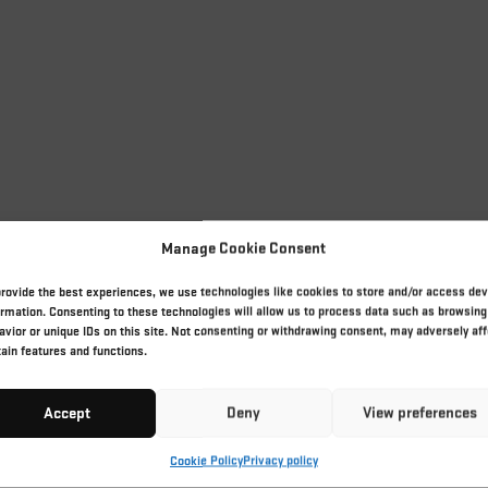
Manage Cookie Consent
provide the best experiences, we use technologies like cookies to store and/or access dev
ormation. Consenting to these technologies will allow us to process data such as browsing
avior or unique IDs on this site. Not consenting or withdrawing consent, may adversely aff
tain features and functions.
Accept
Deny
View preferences
Cookie Policy
Privacy policy