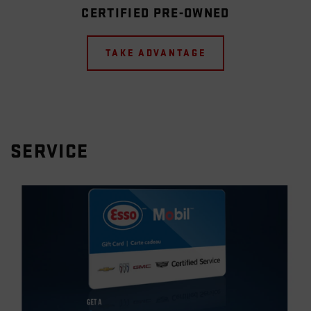
CERTIFIED PRE-OWNED
TAKE ADVANTAGE
SERVICE