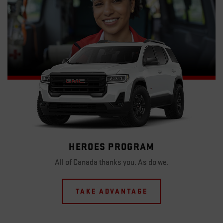
HEROES PROGRAM
All of Canada thanks you. As do we.
TAKE ADVANTAGE