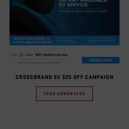
CROSSBRAND EV $25 OFF CAMPAIGN
TAKE ADVANTAGE