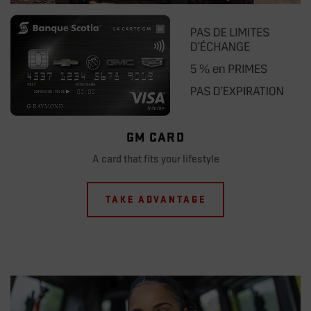
GM CARD
A card that fits your lifestyle
TAKE ADVANTAGE