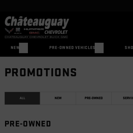
NEW
PRE-OWNED VEHICLES
SHO
PROMOTIONS
ALL
NEW
PRE-OWNED
SERVI
PRE-OWNED