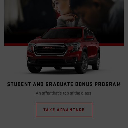
STUDENT AND GRADUATE BONUS PROGRAM
An offer that's top of the class.
TAKE ADVANTAGE