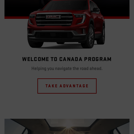
WELCOME TO CANADA PROGRAM
Helping you navigate the road ahead.
TAKE ADVANTAGE