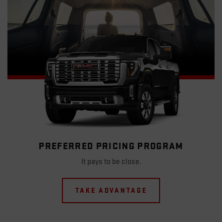
PREFERRED PRICING PROGRAM
It pays to be close.
TAKE ADVANTAGE