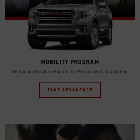
MOBILITY PROGRAM
GM Canada Mobility Program for Persons with Disabilities.
TAKE ADVANTAGE