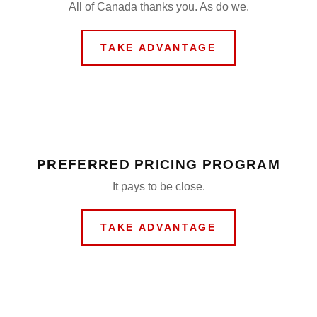
All of Canada thanks you. As do we.
TAKE ADVANTAGE
PREFERRED PRICING PROGRAM
It pays to be close.
TAKE ADVANTAGE