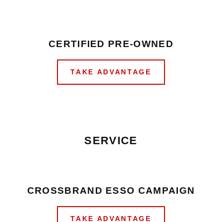
CERTIFIED PRE-OWNED
TAKE ADVANTAGE
SERVICE
CROSSBRAND ESSO CAMPAIGN
TAKE ADVANTAGE