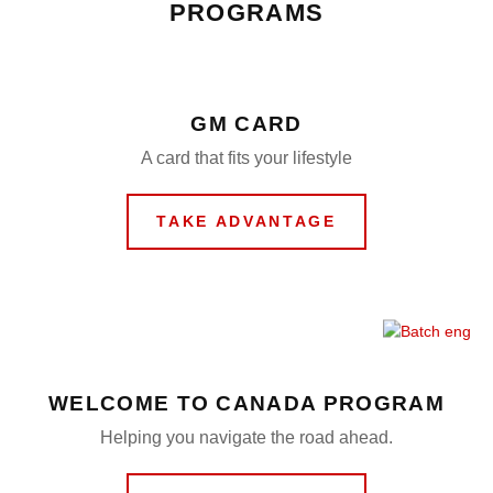
PROGRAMS
GM CARD
A card that fits your lifestyle
TAKE ADVANTAGE
WELCOME TO CANADA PROGRAM
Helping you navigate the road ahead.