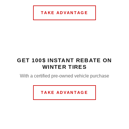
TAKE ADVANTAGE
GET 100$ INSTANT REBATE ON
WINTER TIRES
With a certified pre-owned vehicle purchase
TAKE ADVANTAGE