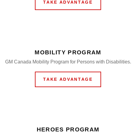
TAKE ADVANTAGE
MOBILITY PROGRAM
GM Canada Mobility Program for Persons with Disabilities.
TAKE ADVANTAGE
HEROES PROGRAM