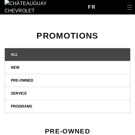
FR
PROMOTIONS
ALL
NEW
PRE-OWNED
SERVICE
PROGRAMS
PRE-OWNED