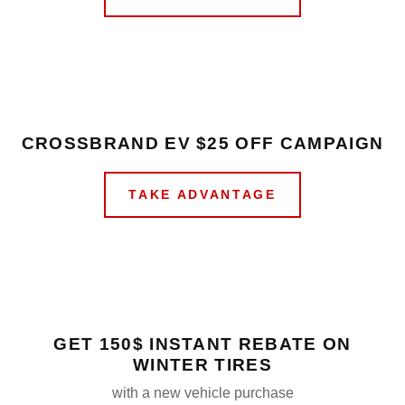
CROSSBRAND EV $25 OFF CAMPAIGN
TAKE ADVANTAGE
GET 150$ INSTANT REBATE ON
WINTER TIRES
with a new vehicle purchase