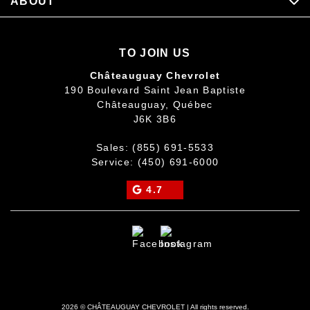
ABOUT
TO JOIN US
Châteauguay Chevrolet
190 Boulevard Saint Jean Baptiste
Châteauguay
,
Québec
J6K 3B6
Sales:
(855) 691-5533
Service:
(450) 691-6000
4.7
2026 © CHÂTEAUGUAY CHEVROLET
| All rights reserved.