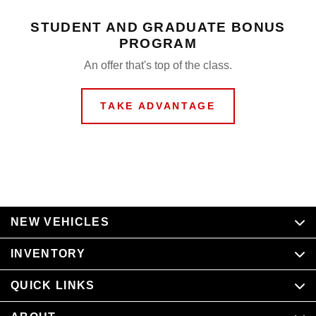
STUDENT AND GRADUATE BONUS
PROGRAM
An offer that's top of the class.
TAKE ADVANTAGE
NEW VEHICLES
INVENTORY
QUICK LINKS